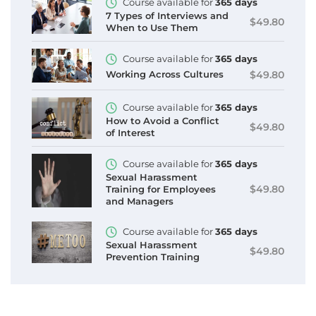
Course available for
365 days
7 Types of Interviews and
$49.80
When to Use Them
Course available for
365 days
$49.80
Working Across Cultures
Course available for
365 days
How to Avoid a Conflict
$49.80
of Interest
Course available for
365 days
Sexual Harassment
$49.80
Training for Employees
and Managers
Course available for
365 days
Sexual Harassment
$49.80
Prevention Training