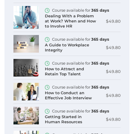
Course available for
365 days
Dealing With a Problem
$49.80
at Work? When and How
to Involve HR
Course available for
365 days
A Guide to Workplace
$49.80
Integrity
Course available for
365 days
How to Attract and
$49.80
Retain Top Talent
Course available for
365 days
How to Conduct an
$49.80
Effective Job Interview
Course available for
365 days
Getting Started in
$49.80
Human Resources