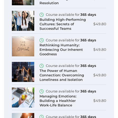
Resolution
Course available for
365 days
Building High-Performing
$49.80
Cultures: Secrets of
Successful Teams
Course available for
365 days
Rethinking Humanity:
$49.80
Embracing Our Inherent
Goodness
Course available for
365 days
The Power of Human
$49.80
Connection: Overcoming
Loneliness and Isolation
Course available for
365 days
Managing Emotions:
$49.80
Building a Healthier
Work-Life Balance
Course available for
365 days