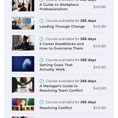
A Guide to Workplace
$49.80
Professionalism
Course available for
365 days
$49.80
Leading Through Change
Course available for
365 days
5 Career Roadblocks and
$49.80
How to Overcome Them
Course available for
365 days
Setting Goals That
$49.80
Actually Work
Course available for
365 days
A Manager’s Guide to
$49.80
Resolving Team Conflict
Course available for
365 days
$49.80
Resolving Conflict