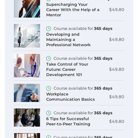
Supercharging Your
$49.80
Career With the Help of a
Mentor
Course available for
365 days
Developing and
$49.80
Maintaining a
Professional Network
Course available for
365 days
Take Control of Your
$49.80
Future: Career
Development 101
Course available for
365 days
Workplace
$49.80
Communication Basics
Course available for
365 days
6 Tips for Successful
$49.80
Peer-to-Peer Training
Course available for
365 days