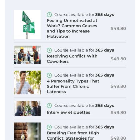
Course available for
365 days
Feeling Unmotivated at
Work? Common Causes
$49.80
and Tips to Increase
Motivation
Course available for
365 days
Resolving Conflict With
$49.80
Coworkers
Course available for
365 days
4 Personality Types That
$49.80
Suffer From Chronic
Lateness
Course available for
365 days
$49.80
Interview etiquettes
Course available for
365 days
Breaking Free from High
$49.80
Conflict: Strategies for