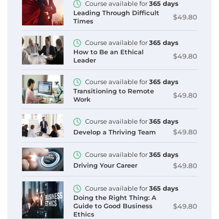
Course available for
365 days
Leading Through Difficult
$49.80
Times
Course available for
365 days
How to Be an Ethical
$49.80
Leader
Course available for
365 days
Transitioning to Remote
$49.80
Work
Course available for
365 days
$49.80
Develop a Thriving Team
Course available for
365 days
$49.80
Driving Your Career
Course available for
365 days
Doing the Right Thing: A
$49.80
Guide to Good Business
Ethics