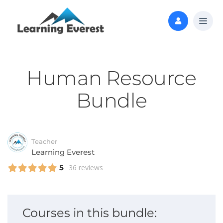
Human Resource
Bundle
Teacher
Learning Everest
5
36 reviews
Courses in this bundle: