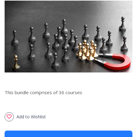
This bundle comprises of 36 courses
Add to Wishlist