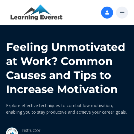
Feeling Unmotivated
at Work? Common
Causes and Tips to
Increase Motivation
Explore effective techniques to combat low motivation,
enabling you to stay productive and achieve your career goals.
Instructor