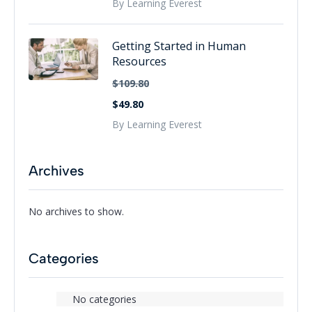
By Learning Everest
Getting Started in Human
Resources
$109.80
$49.80
By Learning Everest
Archives
No archives to show.
Categories
No categories