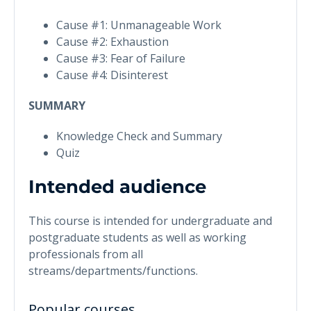
Cause #1: Unmanageable Work
Cause #2: Exhaustion
Cause #3: Fear of Failure
Cause #4: Disinterest
SUMMARY
Knowledge Check and Summary
Quiz
Intended audience
This course is intended for undergraduate and
postgraduate students as well as working
professionals from all
streams/departments/functions.
Popular courses