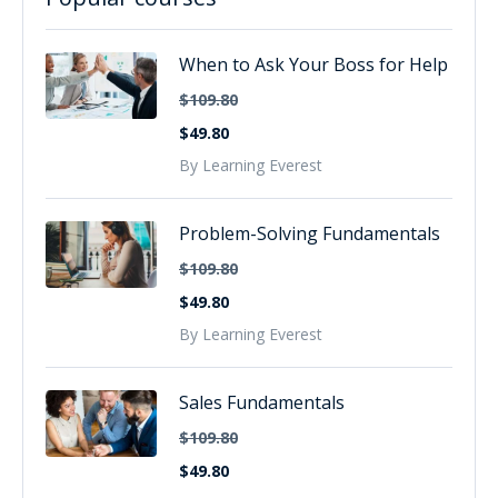
When to Ask Your Boss for Help
$109.80
$49.80
By Learning Everest
Problem-Solving Fundamentals
$109.80
$49.80
By Learning Everest
Sales Fundamentals
$109.80
$49.80