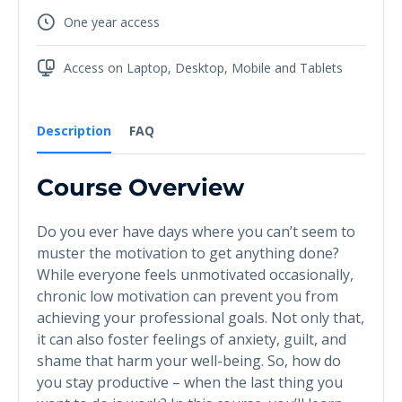
One year access
Access on Laptop, Desktop, Mobile and Tablets
Description
FAQ
Course Overview
Do you ever have days where you can’t seem to
muster the motivation to get anything done?
While everyone feels unmotivated occasionally,
chronic low motivation can prevent you from
achieving your professional goals. Not only that,
it can also foster feelings of anxiety, guilt, and
shame that harm your well-being. So, how do
you stay productive – when the last thing you