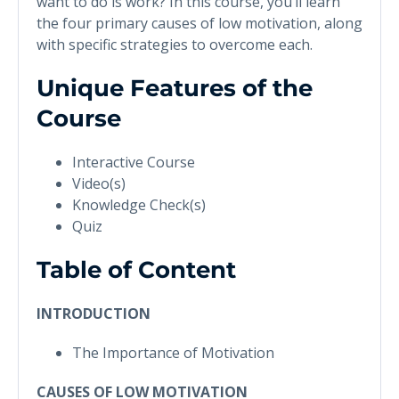
want to do is work? In this course, you’ll learn
the four primary causes of low motivation, along
with specific strategies to overcome each.
Unique Features of the
Course
Interactive Course
Video(s)
Knowledge Check(s)
Quiz
Table of Content
INTRODUCTION
The Importance of Motivation
CAUSES OF LOW MOTIVATION