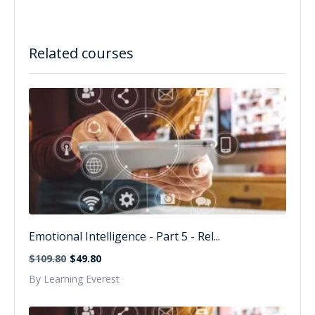
Related courses
Emotional Intelligence - Part 5 - Rel...
$109.80
$49.80
By Learning Everest