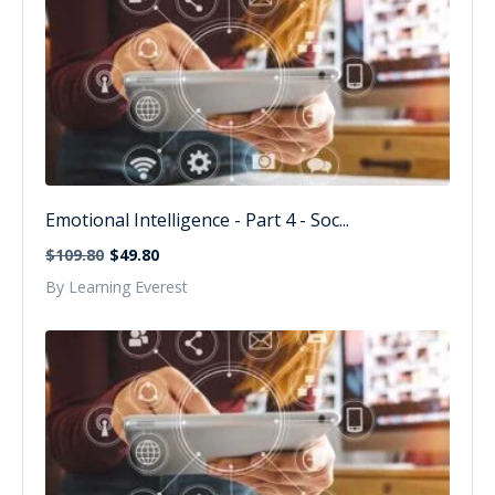
Emotional Intelligence - Part 4 - Soc...
$109.80
$49.80
By Learning Everest