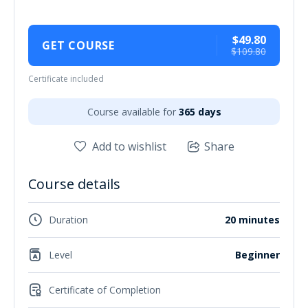
$49.80
GET COURSE
$109.80
Certificate included
Course available for
365 days
Add to wishlist
Share
Course details
Duration
20 minutes
Level
Beginner
Certificate of Completion