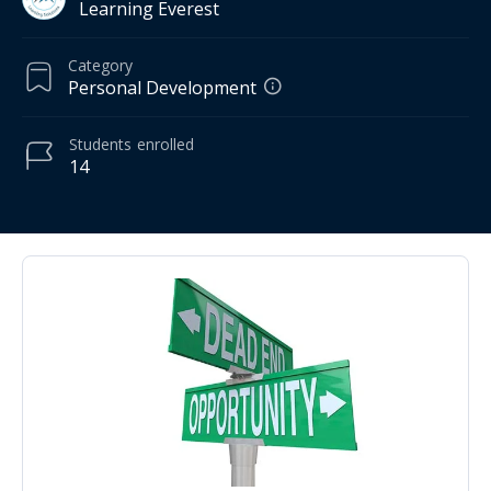
Learning Everest
Category
Personal Development
Students
enrolled
14