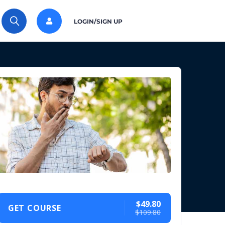
LOGIN/SIGN UP
$49.80
GET COURSE
$109.80