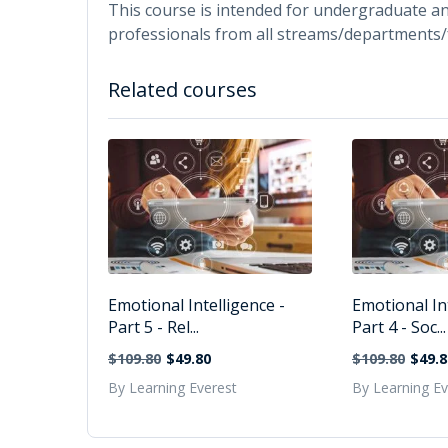
This course is intended for undergraduate a
professionals from all streams/departments/
Related courses
Emotional Intelligence -
Emotional Int
Part 5 - Rel...
Part 4 - Soc...
$109.80
$49.80
$109.80
$49.8
By Learning Everest
By Learning Ev