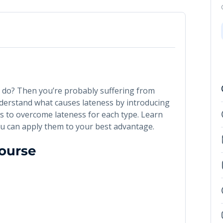
u do? Then you’re probably suffering from
understand what causes lateness by introducing
ips to overcome lateness for each type. Learn
u can apply them to your best advantage.
Course