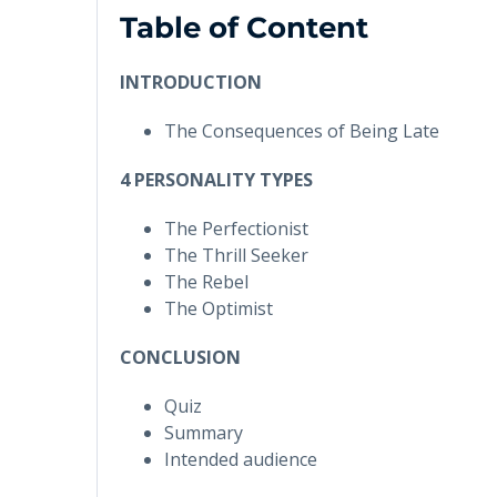
Table of Content
INTRODUCTION
The Consequences of Being Late
4 PERSONALITY TYPES
The Perfectionist
The Thrill Seeker
The Rebel
The Optimist
CONCLUSION
Quiz
Summary
Intended audience