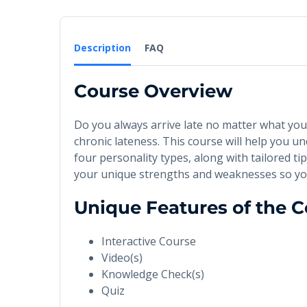
Description
FAQ
Course Overview
Do you always arrive late no matter what yo
chronic lateness. This course will help you 
four personality types, along with tailored t
your unique strengths and weaknesses so yo
Unique Features of the 
Interactive Course
Video(s)
Knowledge Check(s)
Quiz