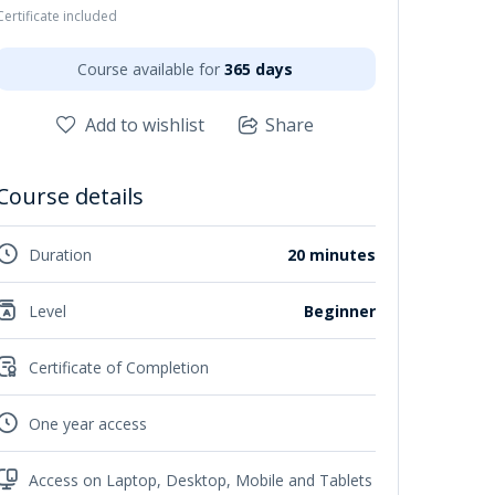
Certificate included
Course available for
365 days
Add to wishlist
Share
Course details
Duration
20 minutes
Level
Beginner
Certificate of Completion
One year access
Access on Laptop, Desktop, Mobile and Tablets