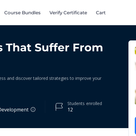
Course Bundles​
Verify Certificate
Cart
s That Suffer From
ess and discover tailored strategies to improve your
Students
enrolled
Development
12