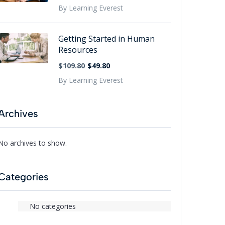
By Learning Everest
Getting Started in Human
Resources
$109.80
$49.80
By Learning Everest
Archives
No archives to show.
Categories
No categories