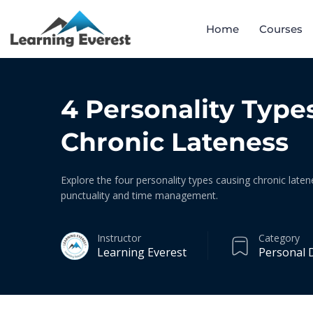
Home
Courses
4 Personality Type
Chronic Lateness
Explore the four personality types causing chronic laten
punctuality and time management.
Instructor
Category
Learning Everest
Personal 