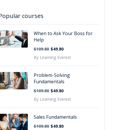
Popular courses
When to Ask Your Boss for
Help
$109.80
$49.80
By Learning Everest
Problem-Solving
Fundamentals
$109.80
$49.80
By Learning Everest
Sales Fundamentals
$109.80
$49.80