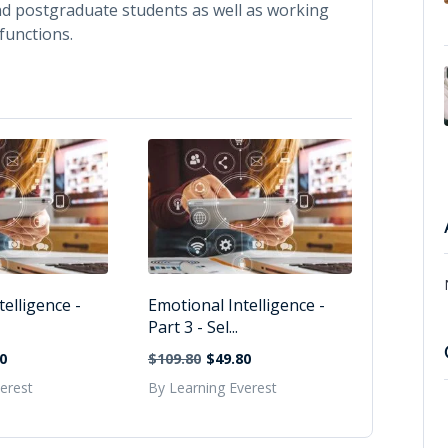
nd postgraduate students as well as working
functions.
elligence -
Emotional Intelligence -
Part 3 - Sel...
0
$109.80
$49.80
erest
By Learning Everest