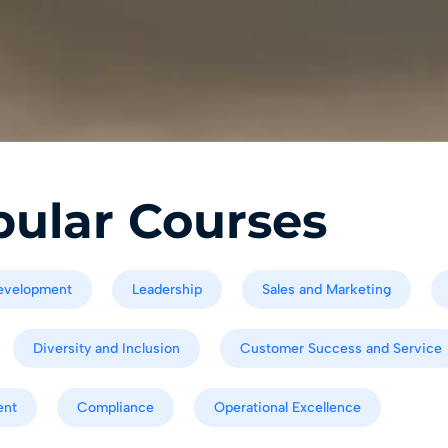
ular Courses
evelopment
Leadership
Sales and Marketing
Diversity and Inclusion
Customer Success and Service
ent
Compliance
Operational Excellence