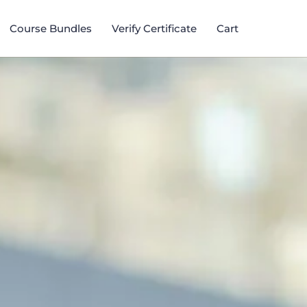
Course Bundles​
Verify Certificate
Cart