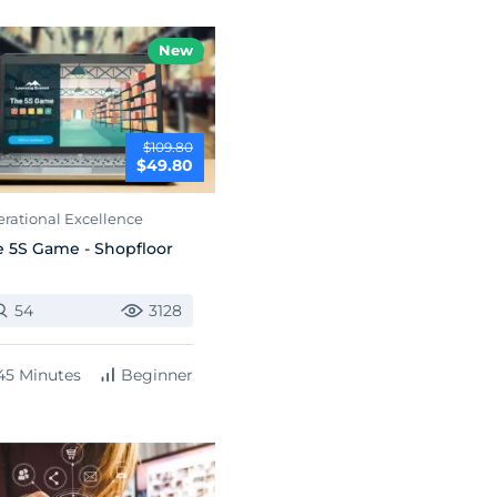
New
$109.80
$49.80
rational Excellence
 5S Game - Shopfloor
54
3128
45 Minutes
Beginner