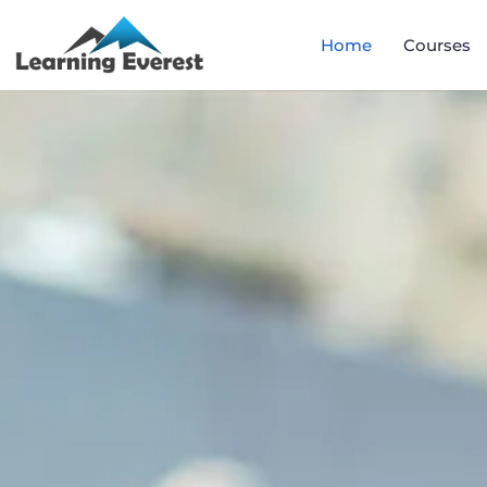
Home
Courses