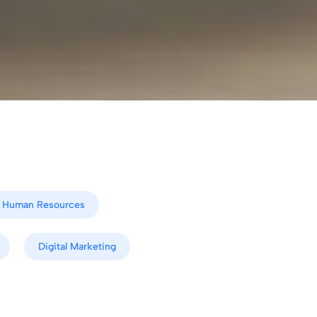
Human Resources
Digital Marketing