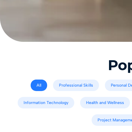
Pop
All
Professional Skills
Personal D
Information Technology
Health and Wellness
Project Managem