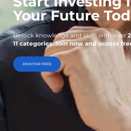
Start Investing 
Your Future To
Unlock knowledge and skills with over
11 categories
.
Join now and access fre
JOIN FOR FREE