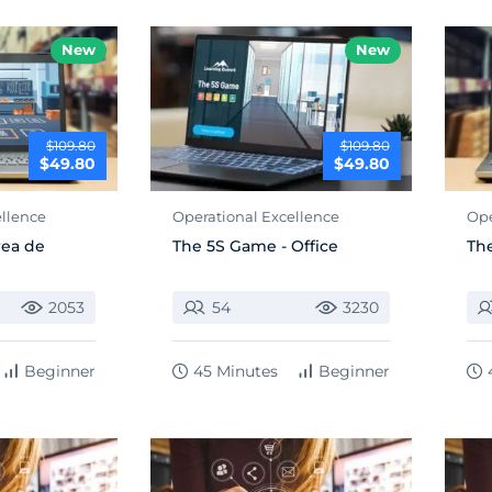
New
New
$109.80
$109.80
$49.80
$49.80
ellence
Operational Excellence
Ope
rea de
The 5S Game - Office
The
2053
54
3230
Beginner
45 Minutes
Beginner