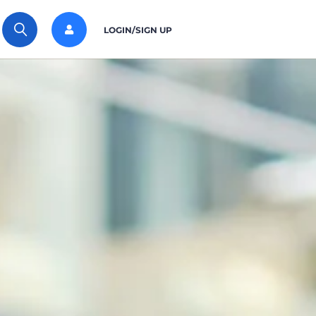
LOGIN/SIGN UP