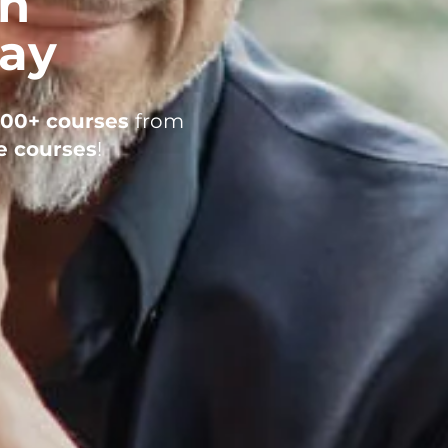
in
day
200+ courses
from
e courses
!