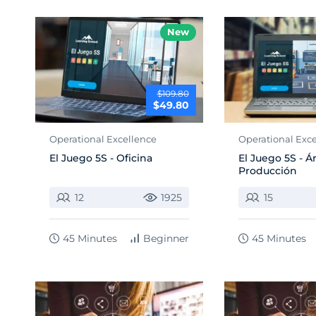
New
$109.80
$49.80
Operational Excellence
Operational Exc
El Juego 5S - Oficina
El Juego 5S - Á
Producción
12
1925
15
45 Minutes
Beginner
45 Minutes