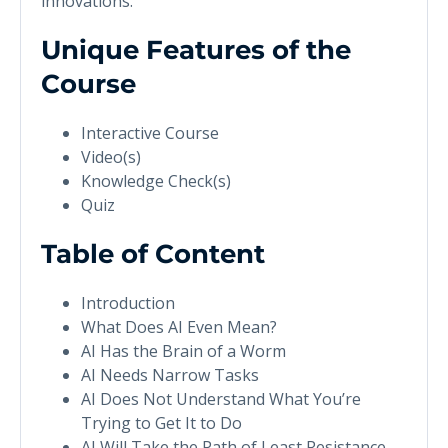
innovations.
Unique Features of the
Course
Interactive Course
Video(s)
Knowledge Check(s)
Quiz
Table of Content
Introduction
What Does AI Even Mean?
AI Has the Brain of a Worm
AI Needs Narrow Tasks
AI Does Not Understand What You’re
Trying to Get It to Do
AI Will Take the Path of Least Resistance