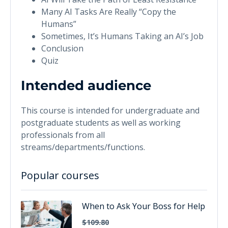
Many AI Tasks Are Really “Copy the
Humans”
Sometimes, It’s Humans Taking an AI’s Job
Conclusion
Quiz
Intended audience
This course is intended for undergraduate and
postgraduate students as well as working
professionals from all
streams/departments/functions.
Popular courses
When to Ask Your Boss for Help
$109.80