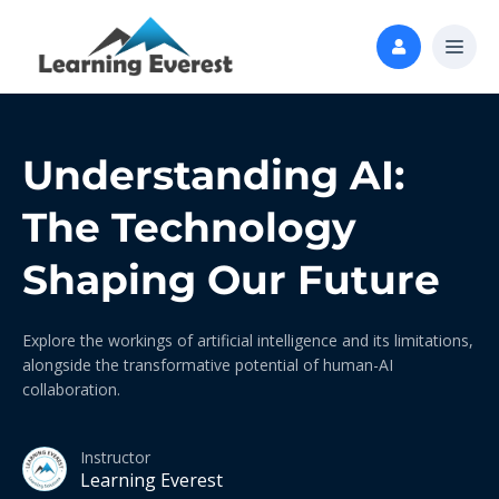
Understanding AI:
The Technology
Shaping Our Future
Explore the workings of artificial intelligence and its limitations,
alongside the transformative potential of human-AI
collaboration.
Instructor
Learning Everest