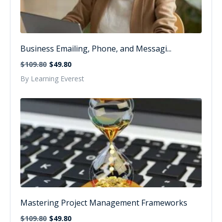
Business Emailing, Phone, and Messagi...
$109.80
$49.80
By Learning Everest
Mastering Project Management Frameworks
$109.80
$49.80