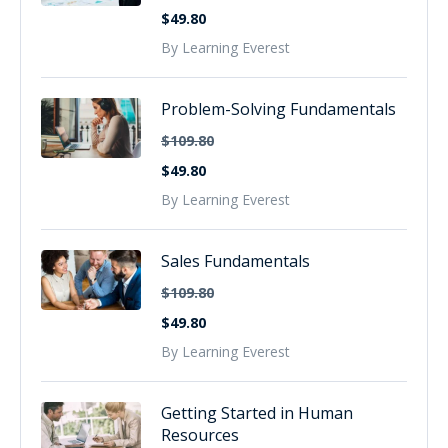
$49.80
By Learning Everest
Problem-Solving Fundamentals
$109.80
$49.80
By Learning Everest
Sales Fundamentals
$109.80
$49.80
By Learning Everest
Getting Started in Human
Resources