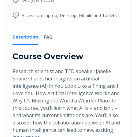
Access on Laptop, Desktop, Mobile and Tablets
Description
FAQ
Course Overview
Research scientist and TED speaker Janelle
Shane shares her insights on artificial
intelligence (AI) in You Look Like a Thing and I
Love You: How Artificial Intelligence Works and
Why It’s Making the World a Weirder Place. In
this course, you’ll learn what AI is – and isn’t –
and what its current limitations are. You’ll also
discover how the collaboration between AI and
human intelligence can lead to new, exciting