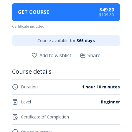
$49.80
GET COURSE
$109.80
Certificate included
Course available for
365 days
Add to wishlist
Share
Course details
Duration
1 hour 10 minutes
Level
Beginner
Certificate of Completion
One year access