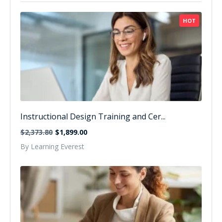
HOT
Instructional Design Training and Cer...
$2,373.80
$1,899.00
By Learning Everest