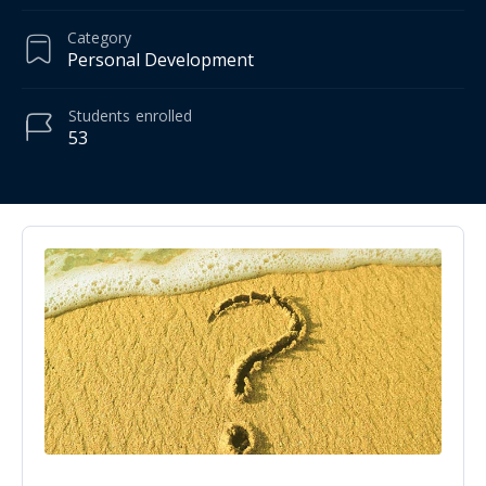
Category
Personal Development
Students
enrolled
53