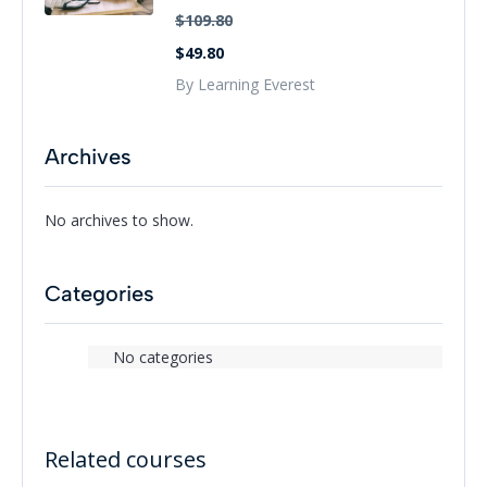
$109.80
$49.80
By Learning Everest
Archives
No archives to show.
Categories
No categories
Related courses