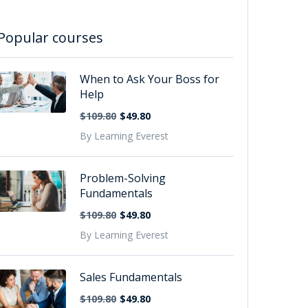
Popular courses
When to Ask Your Boss for
Help
$109.80
$49.80
By Learning Everest
Problem-Solving
Fundamentals
$109.80
$49.80
By Learning Everest
Sales Fundamentals
$109.80
$49.80