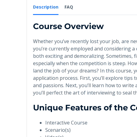
Description
FAQ
Course Overview
Whether you’ve recently lost your job, are ne
you’re currently employed and considering a 
both exciting and demoralizing. Sometimes, fin
especially when the competition is steep. Ho
land the job of your dreams? In this course, 
application process. First, you’ll explore tips 
and passions. Next, you’ll learn how to write 
you’ll perfect the art of interviewing to seal 
Unique Features of the 
Interactive Course
Scenario(s)