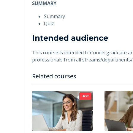
SUMMARY
Summary
Quiz
Intended audience
This course is intended for undergraduate a
professionals from all streams/departments/
Related courses
HOT