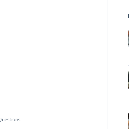
Questions