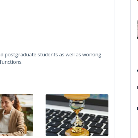
nd postgraduate students as well as working
functions.