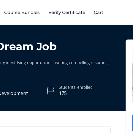
Course Bundles​
Verify Certificate
Cart
Dream Job
ing identifying opportunities, writing compelling resumes,
Students
enrolled
Development
175