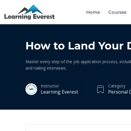
Home
Courses
How to Land Your 
Master every step of the job application process, includ
and nailing interviews.
Instructor
Category
Learning Everest
Personal 