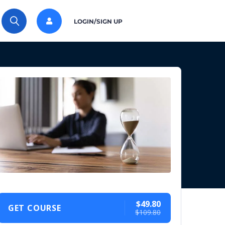
LOGIN/SIGN UP
$49.80
GET COURSE
$109.80