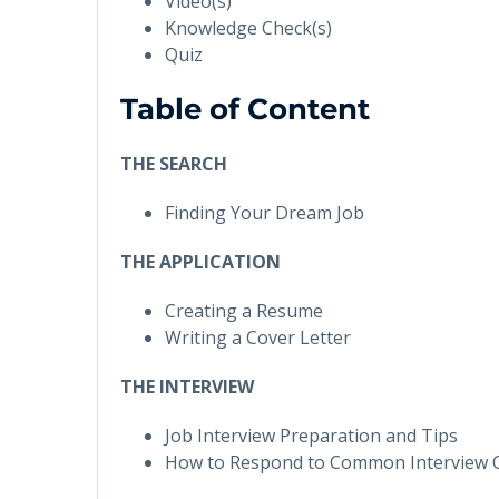
Video(s)
Knowledge Check(s)
Quiz
Table of Content
THE SEARCH
Finding Your Dream Job
THE APPLICATION
Creating a Resume
Writing a Cover Letter
THE INTERVIEW
Job Interview Preparation and Tips
How to Respond to Common Interview 