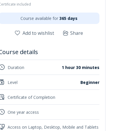
Certificate included
Course available for
365 days
Add to wishlist
Share
Course details
Duration
1 hour 30 minutes
Level
Beginner
Certificate of Completion
One year access
Access on Laptop, Desktop, Mobile and Tablets