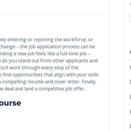
wly entering or rejoining the workforce, or
change – the job application process can be
ding a new job feels like a full-time job –
w do you stand out from other applicants and
you’ll work through every step of the
to find opportunities that align with your skills
a compelling resume and cover letter. Finally,
the deal and land a competitive job offer.
Course