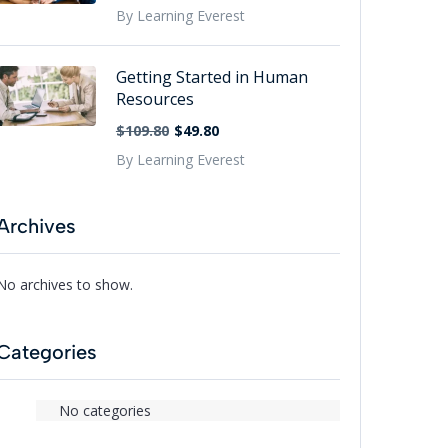
By Learning Everest
Getting Started in Human
Resources
$109.80
$49.80
By Learning Everest
Archives
No archives to show.
Categories
No categories