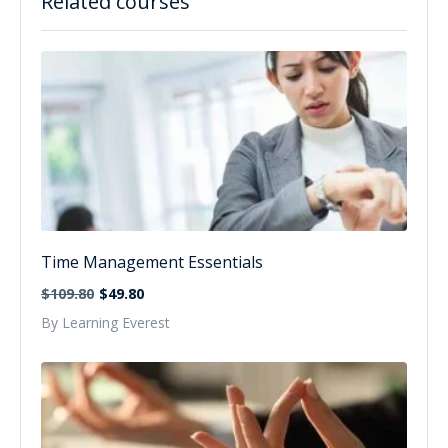
Related courses
Time Management Essentials
$109.80
$49.80
By Learning Everest