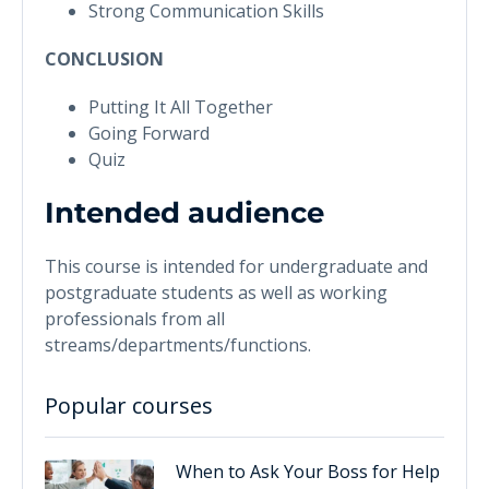
Strong Communication Skills
CONCLUSION
Putting It All Together
Going Forward
Quiz
Intended audience
This course is intended for undergraduate and
postgraduate students as well as working
professionals from all
streams/departments/functions.
Popular courses
When to Ask Your Boss for Help