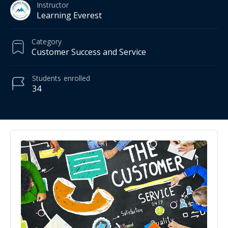
Instructor
Learning Everest
Category
Customer Success and Service
Students
enrolled
34