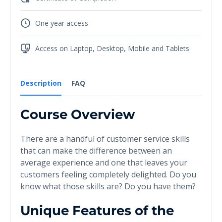
One year access
Access on Laptop, Desktop, Mobile and Tablets
Description
FAQ
Course Overview
There are a handful of customer service skills
that can make the difference between an
average experience and one that leaves your
customers feeling completely delighted. Do you
know what those skills are? Do you have them?
Unique Features of the