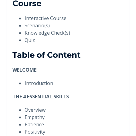
Course
Interactive Course
Scenario(s)
Knowledge Check(s)
Quiz
Table of Content
WELCOME
Introduction
THE 4 ESSENTIAL SKILLS
Overview
Empathy
Patience
Positivity