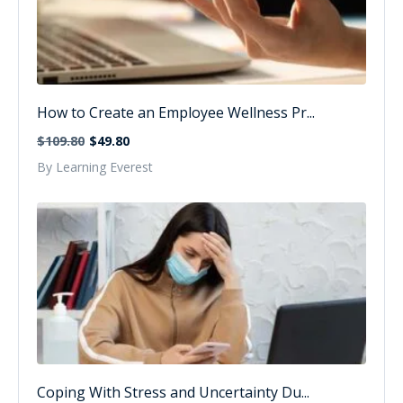
How to Create an Employee Wellness Pr...
$109.80
$49.80
By Learning Everest
Coping With Stress and Uncertainty Du...