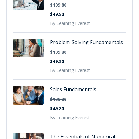
$109.80
$49.80
By Learning Everest
Problem-Solving Fundamentals
$109.80
$49.80
By Learning Everest
Sales Fundamentals
$109.80
$49.80
By Learning Everest
The Essentials of Numerical