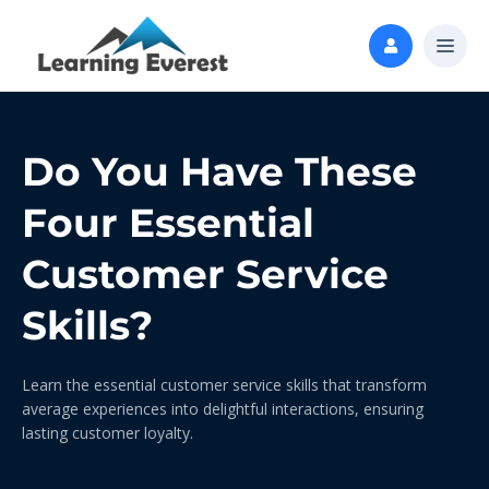
Do You Have These
Four Essential
Customer Service
Skills?
Learn the essential customer service skills that transform
average experiences into delightful interactions, ensuring
lasting customer loyalty.