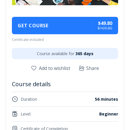
$49.80
GET COURSE
$109.80
Certificate included
Course available for
365 days
Add to wishlist
Share
Course details
Duration
56 minutes
Level
Beginner
Certificate of Completion