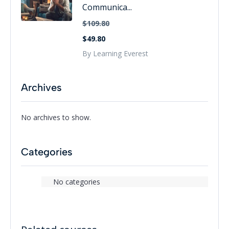
Communica...
$109.80
$49.80
By Learning Everest
Archives
No archives to show.
Categories
No categories