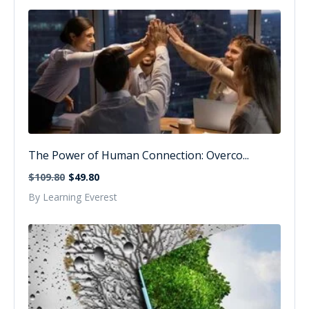
The Power of Human Connection: Overco...
$109.80
$49.80
By Learning Everest