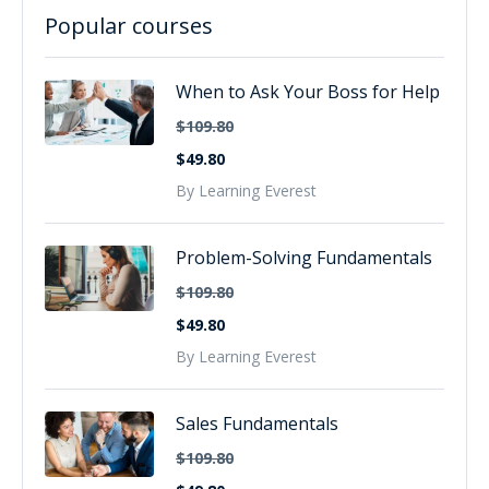
Popular courses
When to Ask Your Boss for Help
$109.80
$49.80
By Learning Everest
Problem-Solving Fundamentals
$109.80
$49.80
By Learning Everest
Sales Fundamentals
$109.80