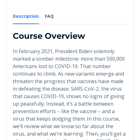
Description
FAQ
Course Overview
In February 2021, President Biden solemnly
marked a somber milestone: more than 500,000
Americans lost to COVID-19. That number
continues to climb. As new variants emerge and
threaten the progress that vaccines have made
in defeating the disease. SARS-CoV-2, the virus
that causes COVID-19, shows no signs of giving
up peacefully. Instead, it’s a battle between
prevention efforts – like the vaccine – and a
virus that keeps dodging them. In this course,
we’ll review what we know so far about the
virus, and what we’re learning. Then, you’ll get a