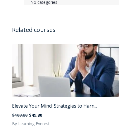
No categories
Related courses
Elevate Your Mind: Strategies to Harn...
$109.80
$49.80
By Learning Everest