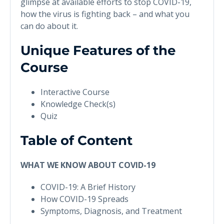
glimpse at available efforts to stop COVID-19,
how the virus is fighting back – and what you
can do about it.
Unique Features of the
Course
Interactive Course
Knowledge Check(s)
Quiz
Table of Content
WHAT WE KNOW ABOUT COVID-19
COVID-19: A Brief History
How COVID-19 Spreads
Symptoms, Diagnosis, and Treatment