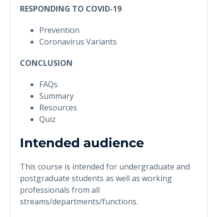
RESPONDING TO COVID-19
Prevention
Coronavirus Variants
CONCLUSION
FAQs
Summary
Resources
Quiz
Intended audience
This course is intended for undergraduate and
postgraduate students as well as working
professionals from all
streams/departments/functions.