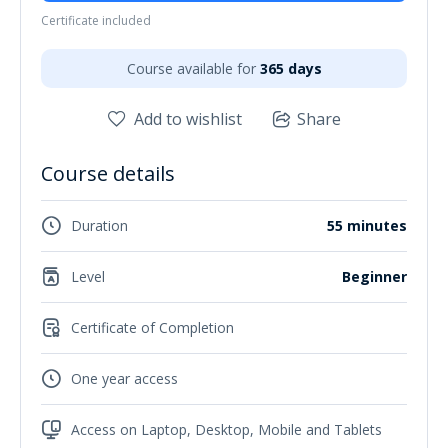
Certificate included
Course available for
365 days
Add to wishlist
Share
Course details
Duration
55 minutes
Level
Beginner
Certificate of Completion
One year access
Access on Laptop, Desktop, Mobile and Tablets