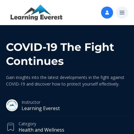
COVID-19 The Fight
Continues
Gain insights into the latest developments in the fight against
COVID-19 and discover how to protect yourself effectively.
Instructor
Learning Everest
Category
Health and Wellness