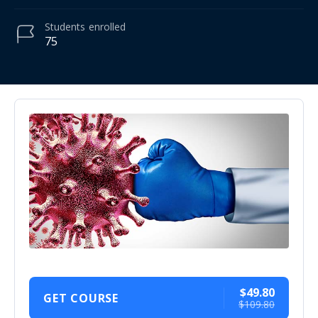
Students
enrolled
75
$49.80
GET COURSE
$109.80