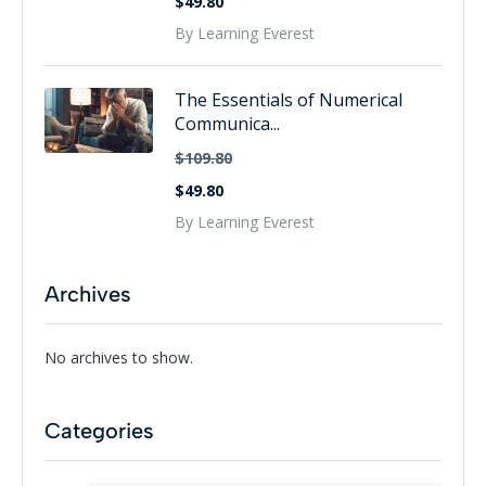
$49.80
By Learning Everest
The Essentials of Numerical
Communica...
$109.80
$49.80
By Learning Everest
Archives
No archives to show.
Categories