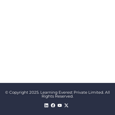
© Copyright 2025. Learning Everest Private Limited. All
Rights Reserved.