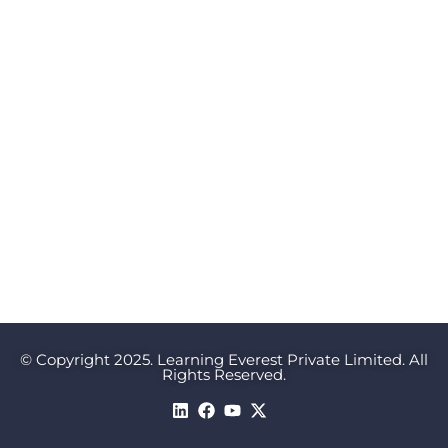
© Copyright 2025. Learning Everest Private Limited. All
Rights Reserved.