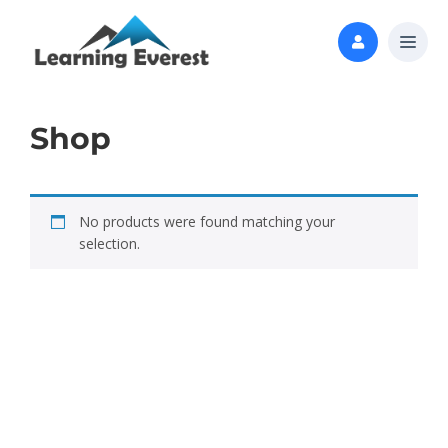
Shop
No products were found matching your
selection.