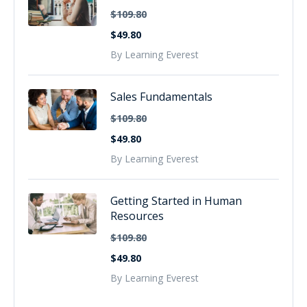
$109.80
$49.80
By Learning Everest
Sales Fundamentals
$109.80
$49.80
By Learning Everest
Getting Started in Human
Resources
$109.80
$49.80
By Learning Everest