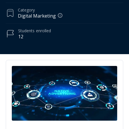
Category
Digital Marketing
Students
enrolled
12