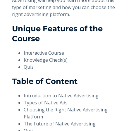
Advertising will help you learn more about this
type of marketing and how you can choose the
right advertising platform.
Unique Features of the
Course
Interactive Course
Knowledge Check(s)
Quiz
Table of Content
Introduction to Native Advertising
Types of Native Ads
Choosing the Right Native Advertising
Platform
The Future of Native Advertising
Quiz