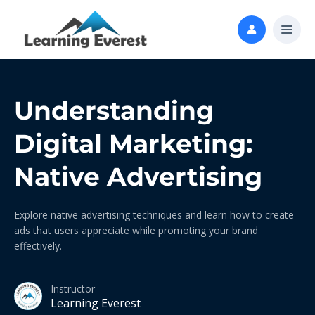
Understanding
Digital Marketing:
Native Advertising
Explore native advertising techniques and learn how to create
ads that users appreciate while promoting your brand
effectively.
Instructor
Learning Everest