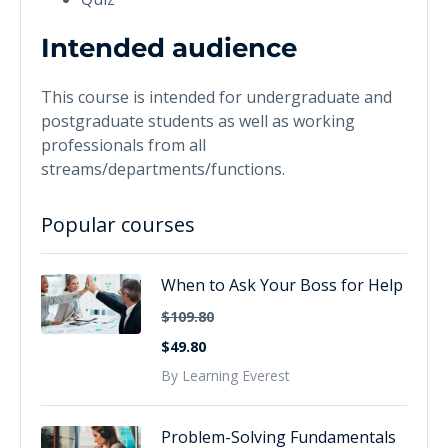
Intended audience
This course is intended for undergraduate and
postgraduate students as well as working
professionals from all
streams/departments/functions.
Popular courses
When to Ask Your Boss for Help
$109.80
$49.80
By Learning Everest
Problem-Solving Fundamentals