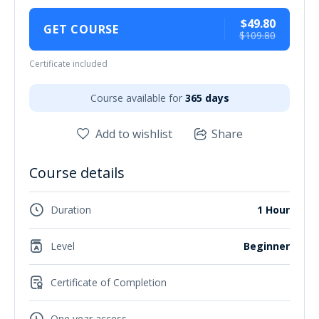
$49.80
GET COURSE
$109.80
Certificate included
Course available for
365 days
Add to wishlist
Share
Course details
Duration
1 Hour
Level
Beginner
Certificate of Completion
One year access