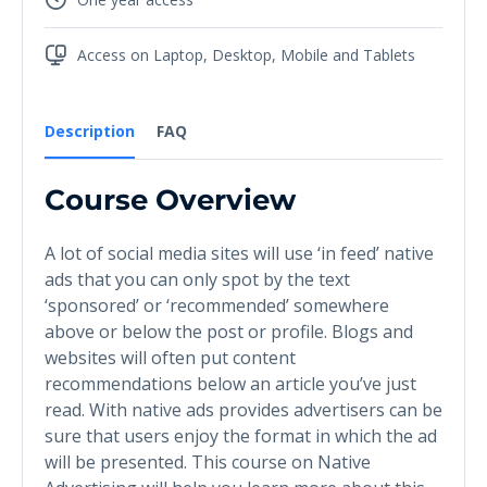
Access on Laptop, Desktop, Mobile and Tablets
Description
FAQ
Course Overview
A lot of social media sites will use ‘in feed’ native
ads that you can only spot by the text
‘sponsored’ or ‘recommended’ somewhere
above or below the post or profile. Blogs and
websites will often put content
recommendations below an article you’ve just
read. With native ads provides advertisers can be
sure that users enjoy the format in which the ad
will be presented. This course on Native