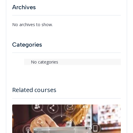
Archives
No archives to show.
Categories
No categories
Related courses