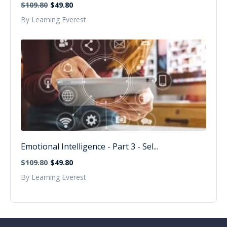
$109.80
$49.80
By Learning Everest
Emotional Intelligence - Part 3 - Sel...
$109.80
$49.80
By Learning Everest