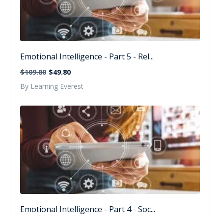
Emotional Intelligence - Part 5 - Rel...
$109.80
$49.80
By Learning Everest
Emotional Intelligence - Part 4 - Soc...