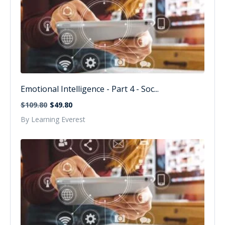
Emotional Intelligence - Part 4 - Soc...
$109.80
$49.80
By Learning Everest