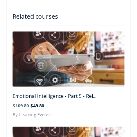
Related courses
Emotional Intelligence - Part 5 - Rel...
$109.80
$49.80
By Learning Everest