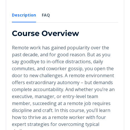
Description
FAQ
Course Overview
Remote work has gained popularity over the
past decade, and for good reason. But as you
say goodbye to in-office distractions, daily
commutes, and coworker gossip, you open the
door to new challenges. A remote environment
offers extraordinary autonomy – but demands
complete accountability. And whether you’re an
executive, manager, or entry-level team
member, succeeding at a remote job requires
discipline and craft. In this course, you’ll learn
how to thrive as a remote worker with four
expert strategies for overcoming typical