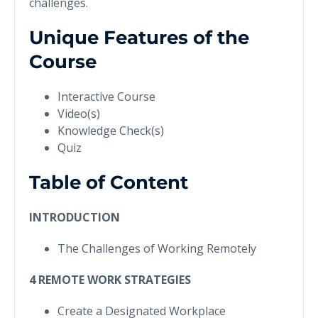
challenges.
Unique Features of the
Course
Interactive Course
Video(s)
Knowledge Check(s)
Quiz
Table of Content
INTRODUCTION
The Challenges of Working Remotely
4 REMOTE WORK STRATEGIES
Create a Designated Workplace