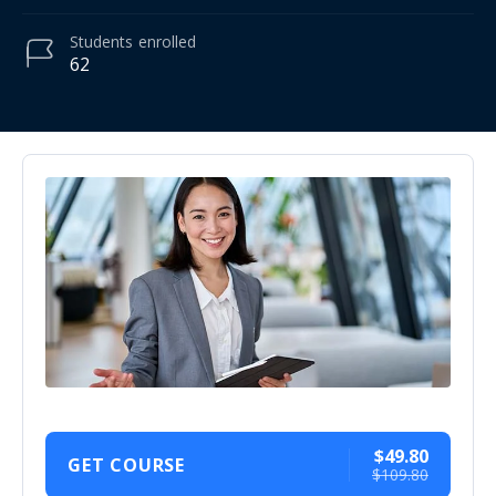
Students
enrolled
62
$49.80
GET COURSE
$109.80