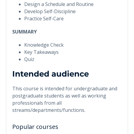
Design a Schedule and Routine
Develop Self-Discipline
Practice Self-Care
SUMMARY
Knowledge Check
Key Takeaways
Quiz
Intended audience
This course is intended for undergraduate and
postgraduate students as well as working
professionals from all
streams/departments/functions.
Popular courses