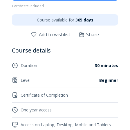
Certificate included
Course available for
365 days
Add to wishlist
Share
Course details
Duration
30 minutes
Level
Beginner
Certificate of Completion
One year access
Access on Laptop, Desktop, Mobile and Tablets