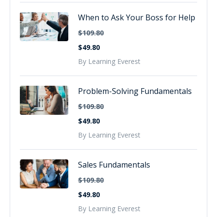
When to Ask Your Boss for Help
$109.80
$49.80
By Learning Everest
Problem-Solving Fundamentals
$109.80
$49.80
By Learning Everest
Sales Fundamentals
$109.80
$49.80
By Learning Everest