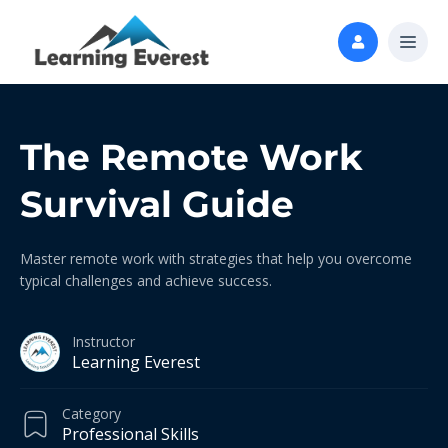
The Remote Work
Survival Guide
Master remote work with strategies that help you overcome
typical challenges and achieve success.
Instructor
Learning Everest
Category
Professional Skills