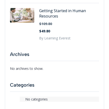
Getting Started in Human
Resources
$109.80
$49.80
By Learning Everest
Archives
No archives to show.
Categories
No categories