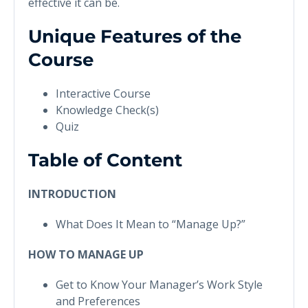
effective it can be.
Unique Features of the
Course
Interactive Course
Knowledge Check(s)
Quiz
Table of Content
INTRODUCTION
What Does It Mean to “Manage Up?”
HOW TO MANAGE UP
Get to Know Your Manager’s Work Style
and Preferences