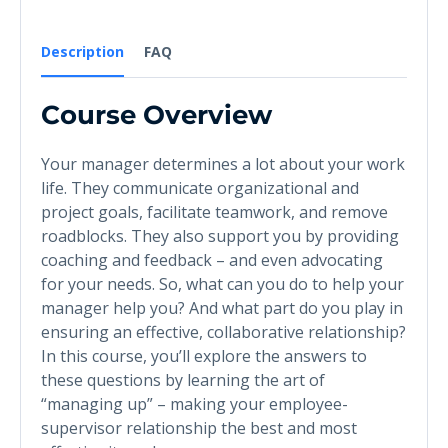
Description
FAQ
Course Overview
Your manager determines a lot about your work
life. They communicate organizational and
project goals, facilitate teamwork, and remove
roadblocks. They also support you by providing
coaching and feedback – and even advocating
for your needs. So, what can you do to help your
manager help you? And what part do you play in
ensuring an effective, collaborative relationship?
In this course, you’ll explore the answers to
these questions by learning the art of
“managing up” – making your employee-
supervisor relationship the best and most