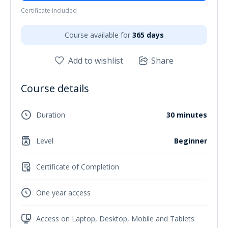
Certificate included
Course available for
365 days
Add to wishlist
Share
Course details
Duration
30 minutes
Level
Beginner
Certificate of Completion
One year access
Access on Laptop, Desktop, Mobile and Tablets