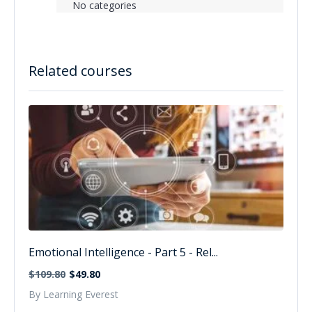
No categories
Related courses
Emotional Intelligence - Part 5 - Rel...
$109.80
$49.80
By Learning Everest