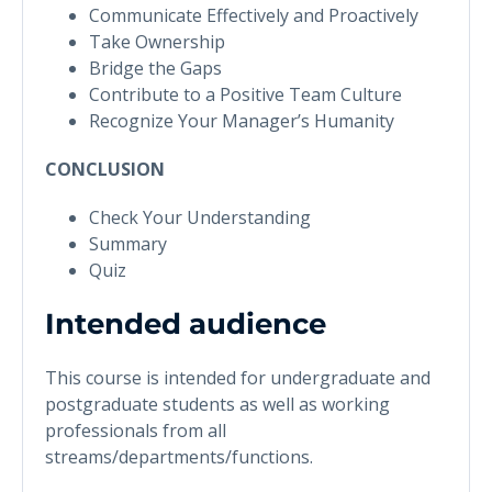
Communicate Effectively and Proactively
Take Ownership
Bridge the Gaps
Contribute to a Positive Team Culture
Recognize Your Manager’s Humanity
CONCLUSION
Check Your Understanding
Summary
Quiz
Intended audience
This course is intended for undergraduate and
postgraduate students as well as working
professionals from all
streams/departments/functions.