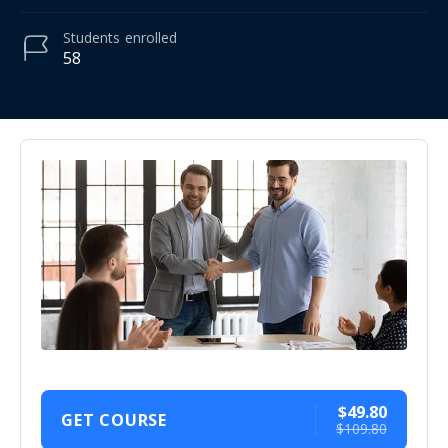
Students
enrolled
58
$49.80
GET COURSE
$109.80