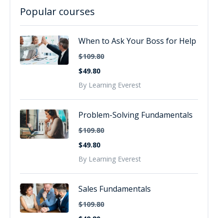
Popular courses
When to Ask Your Boss for Help
$109.80
$49.80
By Learning Everest
Problem-Solving Fundamentals
$109.80
$49.80
By Learning Everest
Sales Fundamentals
$109.80