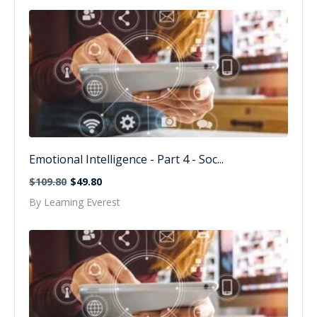
Emotional Intelligence - Part 4 - Soc...
$109.80
$49.80
By Learning Everest