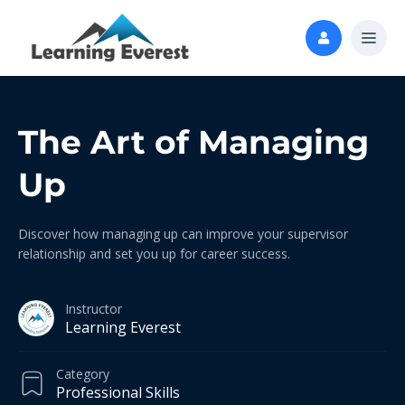
The Art of Managing
Up
Discover how managing up can improve your supervisor
relationship and set you up for career success.
Instructor
Learning Everest
Category
Professional Skills