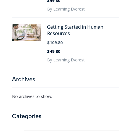
$49.80
By Learning Everest
Getting Started in Human
Resources
$109.80
$49.80
By Learning Everest
Archives
No archives to show.
Categories