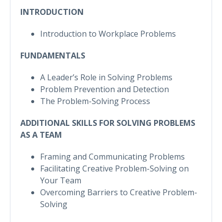
INTRODUCTION
Introduction to Workplace Problems
FUNDAMENTALS
A Leader’s Role in Solving Problems
Problem Prevention and Detection
The Problem-Solving Process
ADDITIONAL SKILLS FOR SOLVING PROBLEMS
AS A TEAM
Framing and Communicating Problems
Facilitating Creative Problem-Solving on
Your Team
Overcoming Barriers to Creative Problem-
Solving