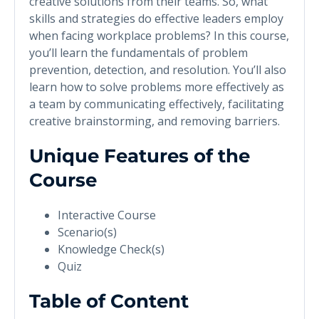
creative solutions from their teams. So, what
skills and strategies do effective leaders employ
when facing workplace problems? In this course,
you’ll learn the fundamentals of problem
prevention, detection, and resolution. You’ll also
learn how to solve problems more effectively as
a team by communicating effectively, facilitating
creative brainstorming, and removing barriers.
Unique Features of the
Course
Interactive Course
Scenario(s)
Knowledge Check(s)
Quiz
Table of Content