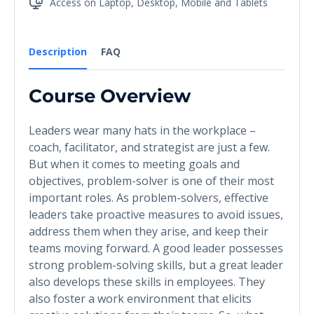
Access on Laptop, Desktop, Mobile and Tablets
Description
FAQ
Course Overview
Leaders wear many hats in the workplace –
coach, facilitator, and strategist are just a few.
But when it comes to meeting goals and
objectives, problem-solver is one of their most
important roles. As problem-solvers, effective
leaders take proactive measures to avoid issues,
address them when they arise, and keep their
teams moving forward. A good leader possesses
strong problem-solving skills, but a great leader
also develops these skills in employees. They
also foster a work environment that elicits