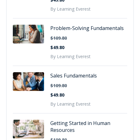
By Learning Everest
Problem-Solving Fundamentals
$109.80
$49.80
By Learning Everest
Sales Fundamentals
$109.80
$49.80
By Learning Everest
Getting Started in Human
Resources
$109.80