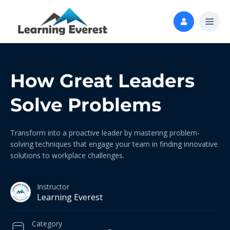
How Great Leaders
Solve Problems
Transform into a proactive leader by mastering problem-
solving techniques that engage your team in finding innovative
solutions to workplace challenges.
Instructor
Learning Everest
Category