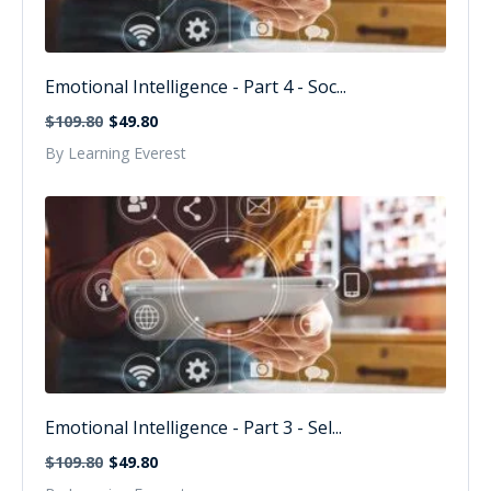
Emotional Intelligence - Part 4 - Soc...
$109.80
$49.80
By Learning Everest
Emotional Intelligence - Part 3 - Sel...
$109.80
$49.80