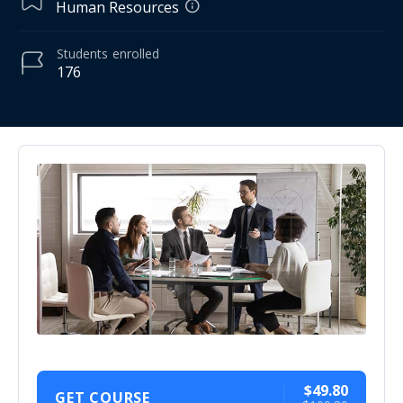
Human Resources
Students
enrolled
176
$49.80
GET COURSE