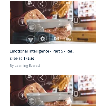
Emotional Intelligence - Part 5 - Rel...
$109.80
$49.80
By Learning Everest