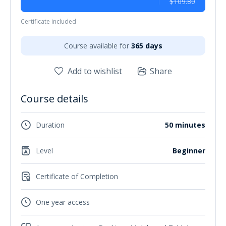
$109.80
Certificate included
Course available for
365 days
Add to wishlist
Share
Course details
Duration
50 minutes
Level
Beginner
Certificate of Completion
One year access