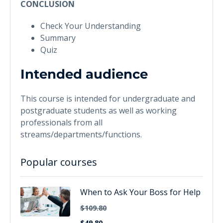
CONCLUSION
Check Your Understanding
Summary
Quiz
Intended audience
This course is intended for undergraduate and
postgraduate students as well as working
professionals from all
streams/departments/functions.
Popular courses
When to Ask Your Boss for Help
$109.80
$49.80