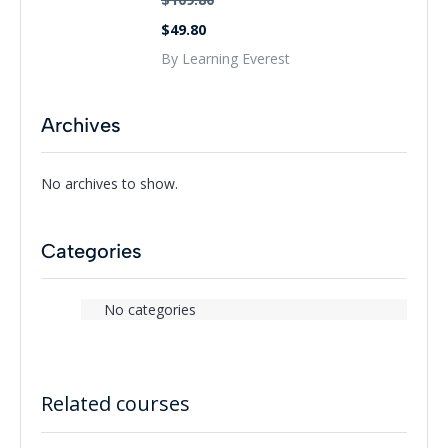
$49.80
By Learning Everest
Archives
No archives to show.
Categories
No categories
Related courses