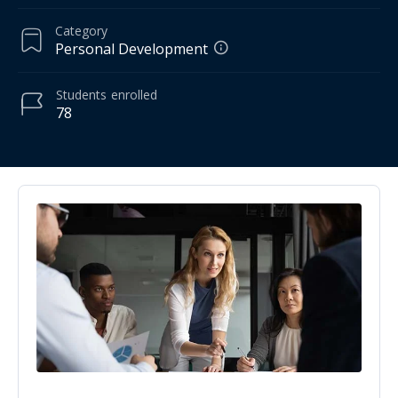
Category
Personal Development
Students
enrolled
78