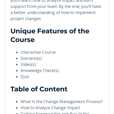
you’ll learn how to analyze impact and earn
support from your team. By the end, you’ll have
a better understanding of how to implement
project changes.
Unique Features of the
Course
Interactive Course
Scenario(s)
Video(s)
Knowledge Check(s)
Quiz
Table of Content
What Is the Change Management Process?
How to Analyze Change Impact
Getting Sponsorship and Buy-In for