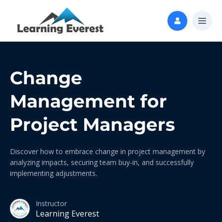
Change
Management for
Project Managers
Discover how to embrace change in project management by
analyzing impacts, securing team buy-in, and successfully
implementing adjustments.
Instructor
Learning Everest