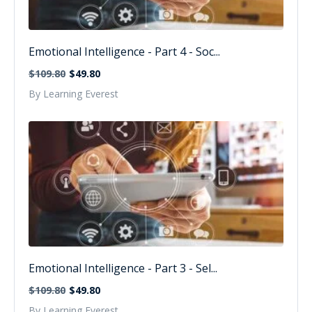
Emotional Intelligence - Part 4 - Soc...
$109.80
$49.80
By Learning Everest
Emotional Intelligence - Part 3 - Sel...
$109.80
$49.80
By Learning Everest