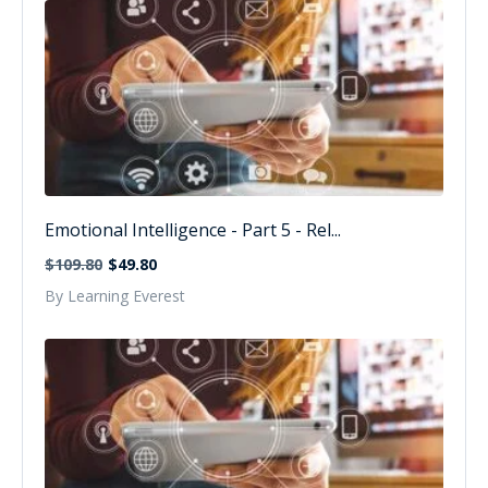
Emotional Intelligence - Part 5 - Rel...
$109.80
$49.80
By Learning Everest