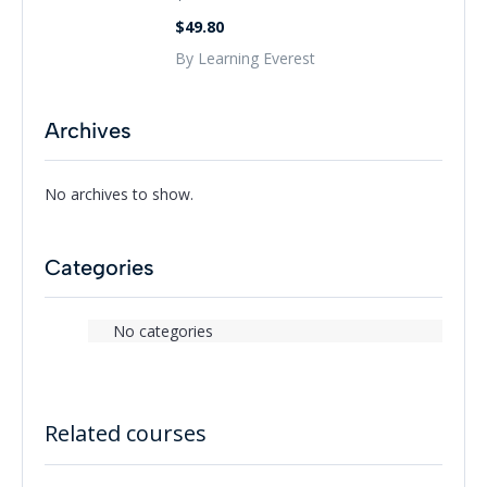
$49.80
By Learning Everest
Archives
No archives to show.
Categories
No categories
Related courses