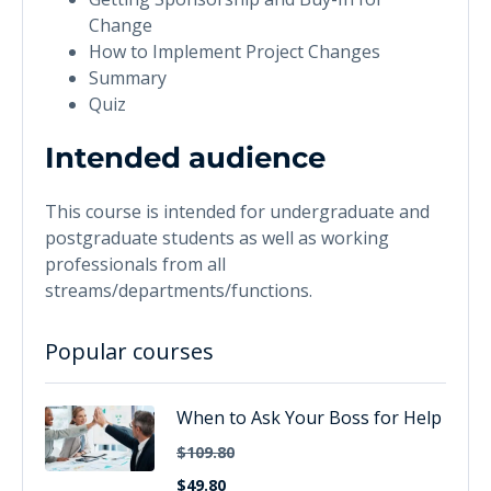
Change
How to Implement Project Changes
Summary
Quiz
Intended audience
This course is intended for undergraduate and
postgraduate students as well as working
professionals from all
streams/departments/functions.
Popular courses
When to Ask Your Boss for Help
$109.80
$49.80