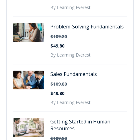
By Learning Everest
Problem-Solving Fundamentals
$109.80
$49.80
By Learning Everest
Sales Fundamentals
$109.80
$49.80
By Learning Everest
Getting Started in Human
Resources
$109.80