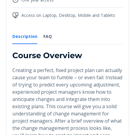
Access on Laptop, Desktop, Mobile and Tablets
Description
FAQ
Course Overview
Creating a perfect, fixed project plan can actually
cause your team to fumble – or even fail. Instead
of trying to predict every upcoming adjustment,
experienced project managers know how to
anticipate changes and integrate them into
existing plans. This course will give you a solid
understanding of change management for
project managers. After a brief overview of what
the change management process looks like,