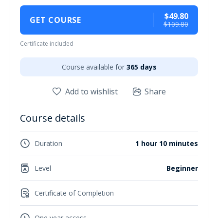
$49.80
GET COURSE
$109.80
Certificate included
Course available for
365 days
Add to wishlist
Share
Course details
Duration
1 hour 10 minutes
Level
Beginner
Certificate of Completion
One year access