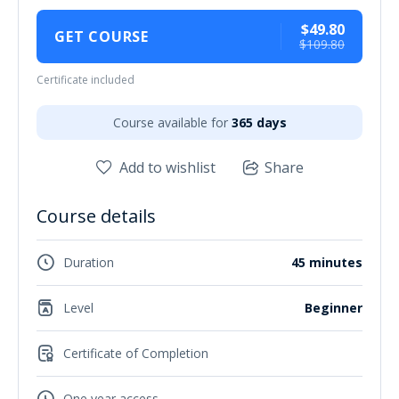
$49.80
GET COURSE
$109.80
Certificate included
Course available for
365 days
Add to wishlist
Share
Course details
Duration
45 minutes
Level
Beginner
Certificate of Completion
One year access