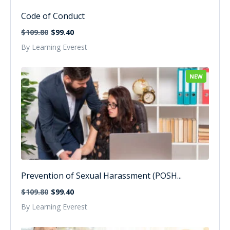
Code of Conduct
$109.80
$99.40
By Learning Everest
NEW
Prevention of Sexual Harassment (POSH...
$109.80
$99.40
By Learning Everest