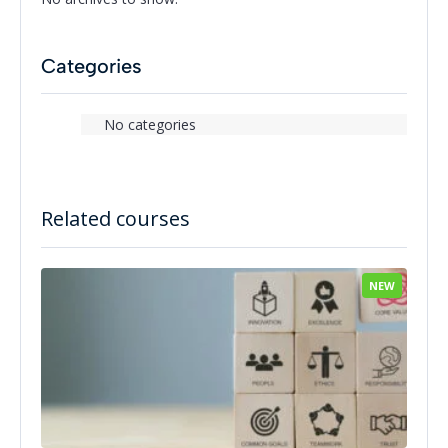
Categories
No categories
Related courses
NEW