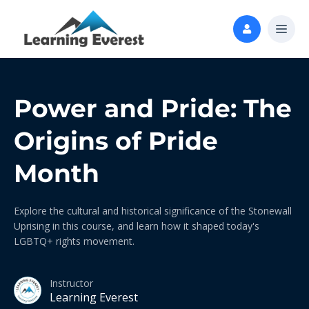
Power and Pride: The
Origins of Pride
Month
Explore the cultural and historical significance of the Stonewall
Uprising in this course, and learn how it shaped today's
LGBTQ+ rights movement.
Instructor
Learning Everest