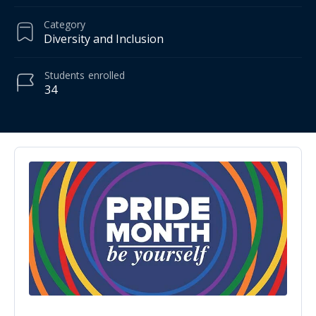
Category
Diversity and Inclusion
Students
enrolled
34