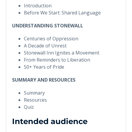
Introduction
Before We Start: Shared Language
UNDERSTANDING STONEWALL
Centuries of Oppression
A Decade of Unrest
Stonewall Inn Ignites a Movement
From Reminders to Liberation
50+ Years of Pride
SUMMARY AND RESOURCES
Summary
Resources
Quiz
Intended audience