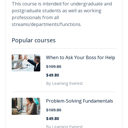
This course is intended for undergraduate and
postgraduate students as well as working
professionals from all
streams/departments/functions.
Popular courses
When to Ask Your Boss for Help
$109.80
$49.80
By Learning Everest
Problem-Solving Fundamentals
$109.80
$49.80
By Learning Everest