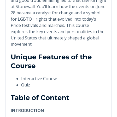
and good troublemaking led to that fateful night
at Stonewall. You’ll learn how the events on June
28 became a catalyst for change and a symbol
for LGBTQ+ rights that evolved into today’s
Pride festivals and marches. This course
explores the key events and personalities in the
United States that ultimately shaped a global
movement.
Unique Features of the
Course
Interactive Course
Quiz
Table of Content
INTRODUCTION