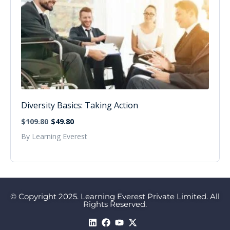
Diversity Basics: Taking Action
$109.80
$49.80
By Learning Everest
© Copyright 2025. Learning Everest Private Limited. All
Rights Reserved.