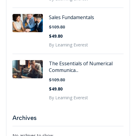
Sales Fundamentals
$109.80
$49.80
By Learning Everest
The Essentials of Numerical
Communica...
$109.80
$49.80
By Learning Everest
Archives
No archives to show.