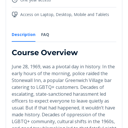
Access on Laptop, Desktop, Mobile and Tablets
Description
FAQ
Course Overview
June 28, 1969, was a pivotal day in history. In the
early hours of the morning, police raided the
Stonewall Inn, a popular Greenwich Village bar
catering to LGBTQ+ customers. Decades of
escalating, state-sanctioned harassment led
officers to expect everyone to leave quietly as
usual. But if that had happened, it wouldn’t have
made history. Decades of oppression of the
LGBTQ+ community, cultural shifts in the 1960s,