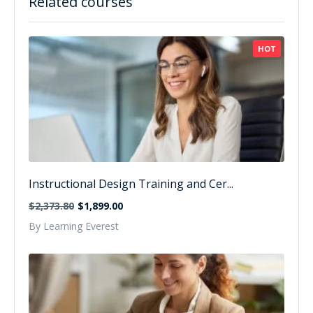
Related courses
HOT
Instructional Design Training and Cer...
$2,373.80
$1,899.00
By Learning Everest