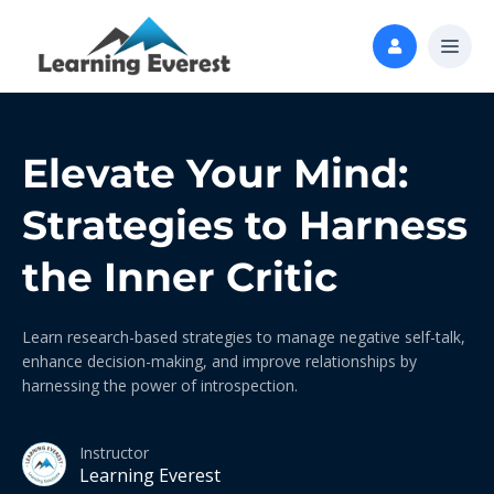
Elevate Your Mind:
Strategies to Harness
the Inner Critic
Learn research-based strategies to manage negative self-talk,
enhance decision-making, and improve relationships by
harnessing the power of introspection.
Instructor
Learning Everest