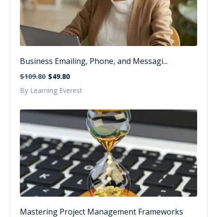
Business Emailing, Phone, and Messagi...
$109.80
$49.80
By Learning Everest
Mastering Project Management Frameworks