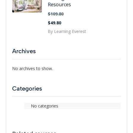
Resources
$109.80
$49.80
By Learning Everest
Archives
No archives to show.
Categories
No categories