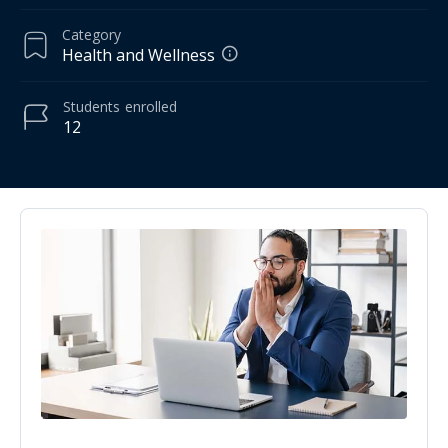
Category
Health and Wellness
Students
enrolled
12