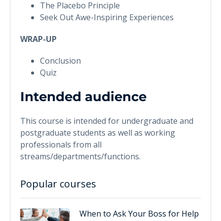
The Placebo Principle
Seek Out Awe-Inspiring Experiences
WRAP-UP
Conclusion
Quiz
Intended audience
This course is intended for undergraduate and
postgraduate students as well as working
professionals from all
streams/departments/functions.
Popular courses
When to Ask Your Boss for Help