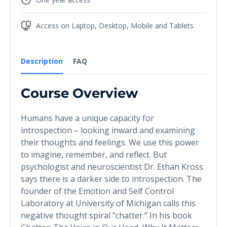
Access on Laptop, Desktop, Mobile and Tablets
Description
FAQ
Course Overview
Humans have a unique capacity for
introspection – looking inward and examining
their thoughts and feelings. We use this power
to imagine, remember, and reflect. But
psychologist and neuroscientist Dr. Ethan Kross
says there is a darker side to introspection. The
founder of the Emotion and Self Control
Laboratory at University of Michigan calls this
negative thought spiral “chatter.” In his book