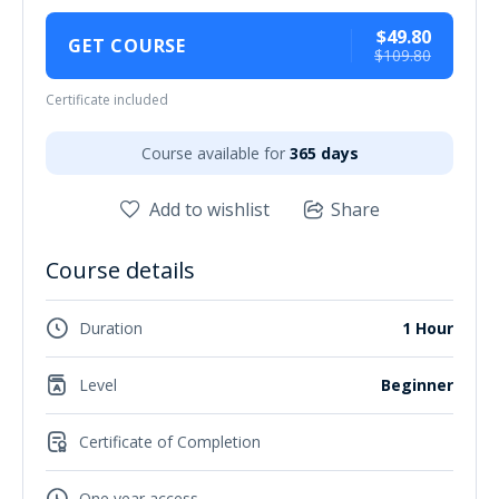
$49.80
GET COURSE
$109.80
Certificate included
Course available for
365 days
Add to wishlist
Share
Course details
Duration
1 Hour
Level
Beginner
Certificate of Completion
One year access