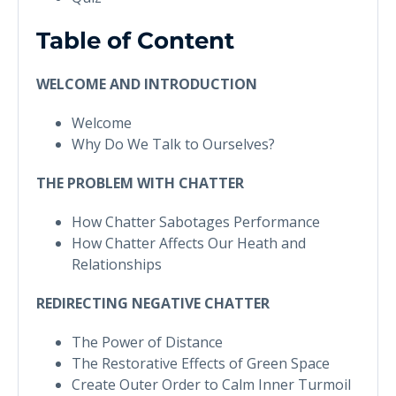
Table of Content
WELCOME AND INTRODUCTION
Welcome
Why Do We Talk to Ourselves?
THE PROBLEM WITH CHATTER
How Chatter Sabotages Performance
How Chatter Affects Our Heath and
Relationships
REDIRECTING NEGATIVE CHATTER
The Power of Distance
The Restorative Effects of Green Space
Create Outer Order to Calm Inner Turmoil