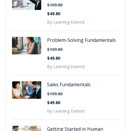
$109.80
$49.80
By Learning Everest
Problem-Solving Fundamentals
$109.80
$49.80
By Learning Everest
Sales Fundamentals
$109.80
$49.80
By Learning Everest
Getting Started in Human