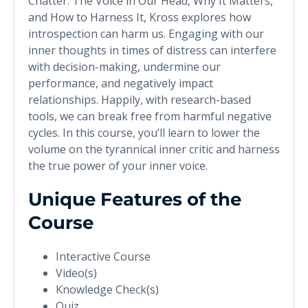
Chatter: The Voice in Our Head, Why It Matters,
and How to Harness It, Kross explores how
introspection can harm us. Engaging with our
inner thoughts in times of distress can interfere
with decision-making, undermine our
performance, and negatively impact
relationships. Happily, with research-based
tools, we can break free from harmful negative
cycles. In this course, you’ll learn to lower the
volume on the tyrannical inner critic and harness
the true power of your inner voice.
Unique Features of the
Course
Interactive Course
Video(s)
Knowledge Check(s)
Quiz