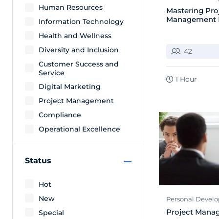
Human Resources
Mastering Pro
Management 
Information Technology
Health and Wellness
Diversity and Inclusion
42
Customer Success and
Service
1 Hour
Digital Marketing
Project Management
Compliance
Operational Excellence
Status
Hot
New
Personal Devel
Project Mana
Special