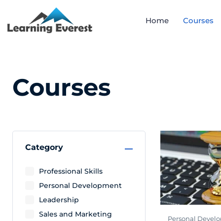
Home
Courses
Courses
Category
Professional Skills
Personal Development
Leadership
Sales and Marketing
Personal Devel