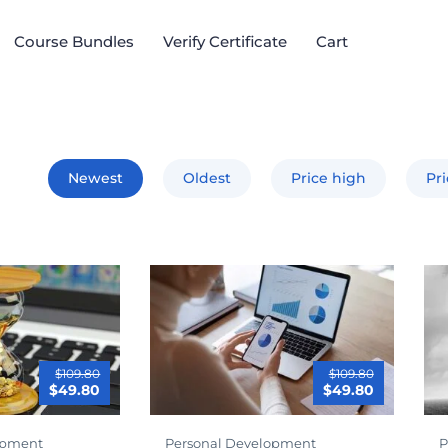
Course Bundles​
Verify Certificate
Cart
Newest
Oldest
Price high
Pr
$109.80
$109.80
$49.80
$49.80
opment
Personal Development
P