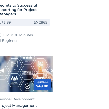
ecrets to Successful
eporting for Project
Managers
89
2865
1 Hour 30 Minutes
Beginner
$109.80
$49.80
ersonal Development
roject Management