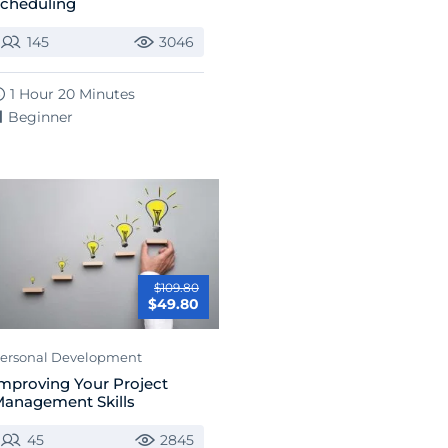
cheduling
145
3046
1 Hour 20 Minutes
Beginner
$109.80
$49.80
ersonal Development
mproving Your Project
anagement Skills
45
2845