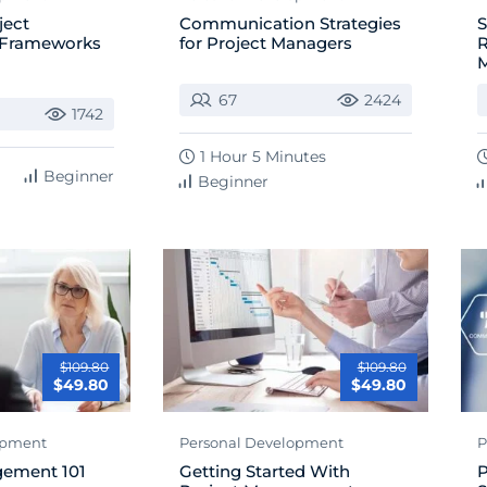
ject
Communication Strategies
S
Frameworks
for Project Managers
R
67
2424
1742
1 Hour 5 Minutes
Beginner
Beginner
$109.80
$109.80
$49.80
$49.80
opment
Personal Development
P
gement 101
Getting Started With
P