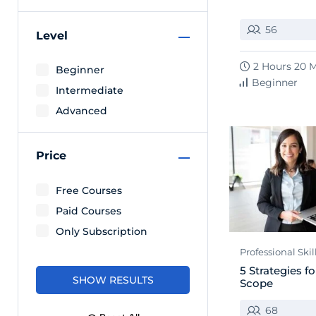
56
Level
2 Hours 20 
Beginner
Beginner
Intermediate
Advanced
Price
Free Courses
Paid Courses
Only Subscription
Professional Skil
5 Strategies 
Scope
68