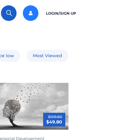
LOGIN/SIGN UP
ice low
Most Viewed
$109.80
$49.80
ersonal Development