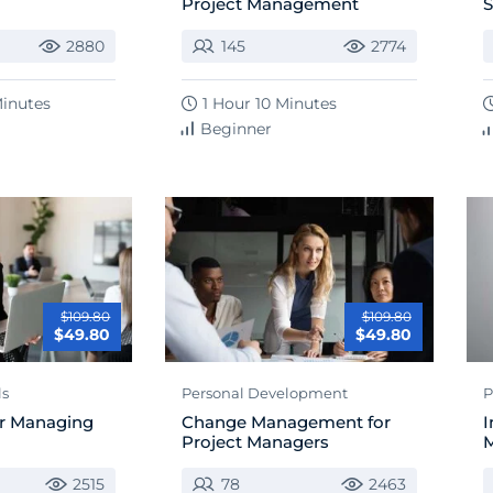
Project Management
S
2880
145
2774
Minutes
1 Hour 10 Minutes
Beginner
$109.80
$109.80
$49.80
$49.80
ls
Personal Development
P
for Managing
Change Management for
I
Project Managers
M
2515
78
2463